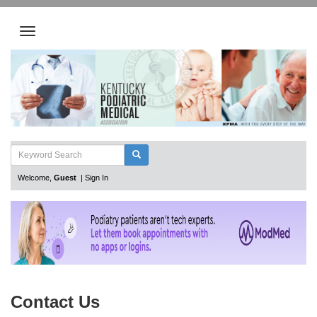
Welcome,
Guest
|
Sign In
Contact Us