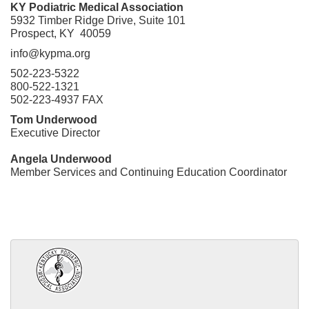
KY Podiatric Medical Association
5932 Timber Ridge Drive, Suite 101
Prospect, KY 40059
info@kypma.org
502-223-5322
800-522-1321
502-223-4937 FAX
Tom Underwood
Executive Director
Angela Underwood
Member Services and Continuing Education Coordinator