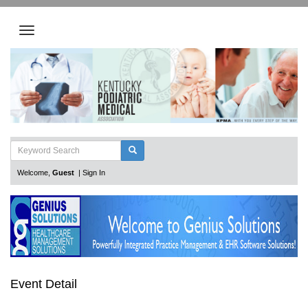
Welcome,
Guest
|
Sign In
Event Detail