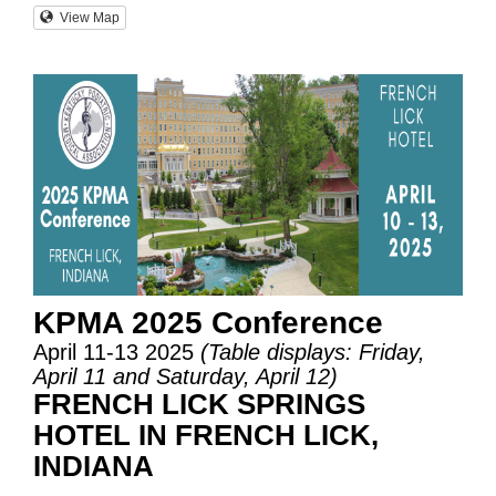
View Map
KPMA 2025 Conference
April 11-13 2025
(Table displays: Friday,
April 11 and Saturday, April 12)
FRENCH LICK SPRINGS
HOTEL IN FRENCH LICK,
INDIANA