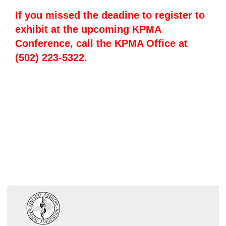
If you missed the deadine to register to
exhibit at the upcoming KPMA
Conference, call the KPMA Office at
(502) 223-5322.