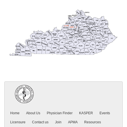
Home
About Us
Physician Finder
KASPER
Events
Licensure
Contact us
Join
APMA
Resources