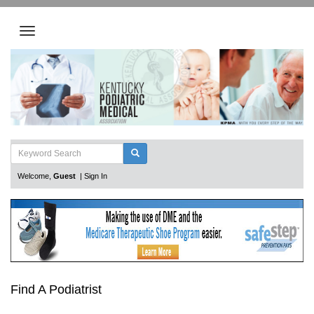
Welcome,
Guest
|
Sign In
Find A Podiatrist